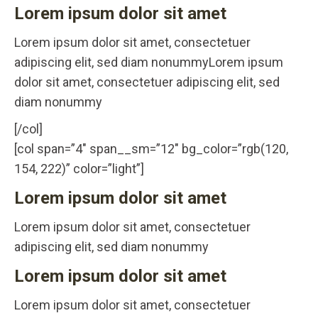
Lorem ipsum dolor sit amet
Lorem ipsum dolor sit amet, consectetuer
adipiscing elit, sed diam nonummyLorem ipsum
dolor sit amet, consectetuer adipiscing elit, sed
diam nonummy
[/col]
[col span=”4″ span__sm=”12″ bg_color=”rgb(120,
154, 222)” color=”light”]
Lorem ipsum dolor sit amet
Lorem ipsum dolor sit amet, consectetuer
adipiscing elit, sed diam nonummy
Lorem ipsum dolor sit amet
Lorem ipsum dolor sit amet, consectetuer