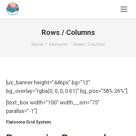
Search:
Rows / Columns
You are here:
Home
Elements
Rows / Columns
[ux_banner height=”446px” bg=”12″
bg_overlay=”rgba(0, 0, 0, 0.61)” bg_pos=”58% 26%”]
[text_box width=”100″ width__sm=”75″
parallax=”-1″]
Flatsome Grid System