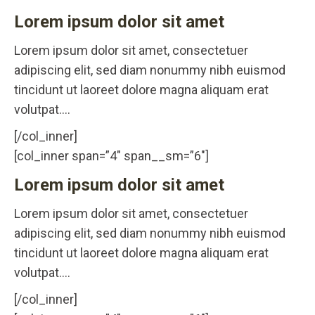
Lorem ipsum dolor sit amet
Lorem ipsum dolor sit amet, consectetuer
adipiscing elit, sed diam nonummy nibh euismod
tincidunt ut laoreet dolore magna aliquam erat
volutpat….
[/col_inner]
[col_inner span=”4″ span__sm=”6″]
Lorem ipsum dolor sit amet
Lorem ipsum dolor sit amet, consectetuer
adipiscing elit, sed diam nonummy nibh euismod
tincidunt ut laoreet dolore magna aliquam erat
volutpat….
[/col_inner]