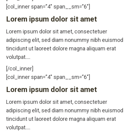
[col_inner span=”4″ span__sm=”6″]
Lorem ipsum dolor sit amet
Lorem ipsum dolor sit amet, consectetuer
adipiscing elit, sed diam nonummy nibh euismod
tincidunt ut laoreet dolore magna aliquam erat
volutpat….
[/col_inner]
[col_inner span=”4″ span__sm=”6″]
Lorem ipsum dolor sit amet
Lorem ipsum dolor sit amet, consectetuer
adipiscing elit, sed diam nonummy nibh euismod
tincidunt ut laoreet dolore magna aliquam erat
volutpat….