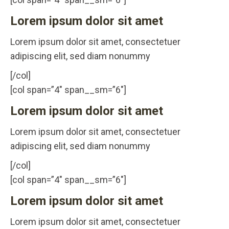
Lorem ipsum dolor sit amet
Lorem ipsum dolor sit amet, consectetuer
adipiscing elit, sed diam nonummy
[/col]
[col span=”4″ span__sm=”6″]
Lorem ipsum dolor sit amet
Lorem ipsum dolor sit amet, consectetuer
adipiscing elit, sed diam nonummy
[/col]
[col span=”4″ span__sm=”6″]
Lorem ipsum dolor sit amet
Lorem ipsum dolor sit amet, consectetuer