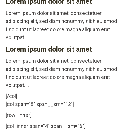
Lorem ipsum dolor sit amet
Lorem ipsum dolor sit amet, consectetuer
adipiscing elit, sed diam nonummy nibh euismod
tincidunt ut laoreet dolore magna aliquam erat
volutpat….
Lorem ipsum dolor sit amet
Lorem ipsum dolor sit amet, consectetuer
adipiscing elit, sed diam nonummy nibh euismod
tincidunt ut laoreet dolore magna aliquam erat
volutpat….
[/col]
[col span=”8″ span__sm=”12″]
[row_inner]
[col_inner span=”4″ span__sm=”6″]