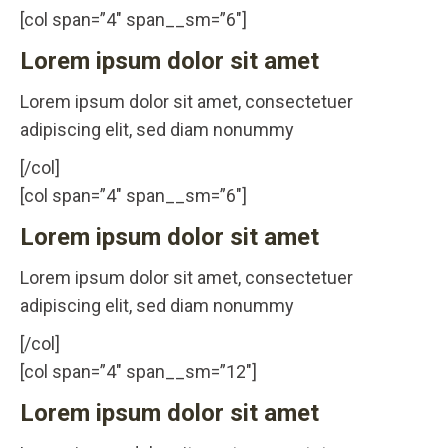
[col span=”4″ span__sm=”6″]
Lorem ipsum dolor sit amet
Lorem ipsum dolor sit amet, consectetuer
adipiscing elit, sed diam nonummy
[/col]
[col span=”4″ span__sm=”6″]
Lorem ipsum dolor sit amet
Lorem ipsum dolor sit amet, consectetuer
adipiscing elit, sed diam nonummy
[/col]
[col span=”4″ span__sm=”12″]
Lorem ipsum dolor sit amet