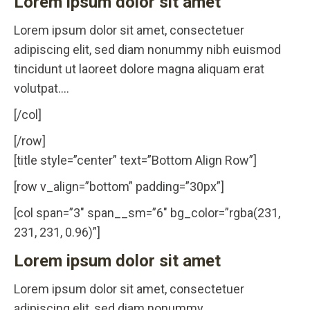
Lorem ipsum dolor sit amet
Lorem ipsum dolor sit amet, consectetuer
adipiscing elit, sed diam nonummy nibh euismod
tincidunt ut laoreet dolore magna aliquam erat
volutpat….
[/col]
[/row]
[title style=”center” text=”Bottom Align Row”]
[row v_align=”bottom” padding=”30px”]
[col span=”3″ span__sm=”6″ bg_color=”rgba(231,
231, 231, 0.96)”]
Lorem ipsum dolor sit amet
Lorem ipsum dolor sit amet, consectetuer
adipiscing elit, sed diam nonummy