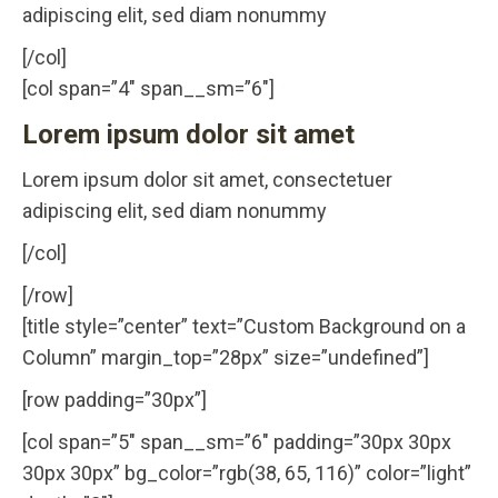
adipiscing elit, sed diam nonummy
[/col]
[col span=”4″ span__sm=”6″]
Lorem ipsum dolor sit amet
Lorem ipsum dolor sit amet, consectetuer
adipiscing elit, sed diam nonummy
[/col]
[/row]
[title style=”center” text=”Custom Background on a
Column” margin_top=”28px” size=”undefined”]
[row padding=”30px”]
[col span=”5″ span__sm=”6″ padding=”30px 30px
30px 30px” bg_color=”rgb(38, 65, 116)” color=”light”