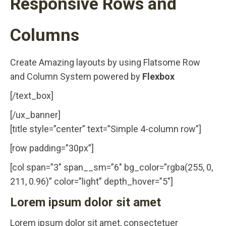
Responsive Rows and
Columns
Create Amazing layouts by using Flatsome Row
and Column System powered by
Flexbox
[/text_box]
[/ux_banner]
[title style=”center” text=”Simple 4-column row”]
[row padding=”30px”]
[col span=”3″ span__sm=”6″ bg_color=”rgba(255, 0,
211, 0.96)” color=”light” depth_hover=”5″]
Lorem ipsum dolor sit amet
Lorem ipsum dolor sit amet, consectetuer