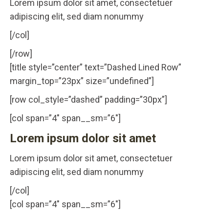
Lorem ipsum dolor sit amet, consectetuer
adipiscing elit, sed diam nonummy
[/col]
[/row]
[title style=”center” text=”Dashed Lined Row”
margin_top=”23px” size=”undefined”]
[row col_style=”dashed” padding=”30px”]
[col span=”4″ span__sm=”6″]
Lorem ipsum dolor sit amet
Lorem ipsum dolor sit amet, consectetuer
adipiscing elit, sed diam nonummy
[/col]
[col span=”4″ span__sm=”6″]