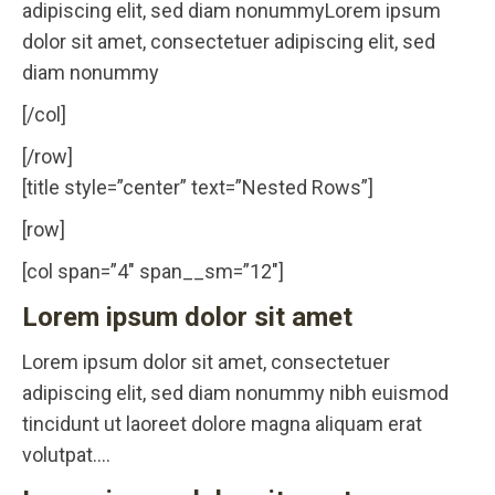
adipiscing elit, sed diam nonummyLorem ipsum
dolor sit amet, consectetuer adipiscing elit, sed
diam nonummy
[/col]
[/row]
[title style=”center” text=”Nested Rows”]
[row]
[col span=”4″ span__sm=”12″]
Lorem ipsum dolor sit amet
Lorem ipsum dolor sit amet, consectetuer
adipiscing elit, sed diam nonummy nibh euismod
tincidunt ut laoreet dolore magna aliquam erat
volutpat….