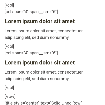
[/col]
[col span=”4″ span__sm=”6″]
Lorem ipsum dolor sit amet
Lorem ipsum dolor sit amet, consectetuer
adipiscing elit, sed diam nonummy
[/col]
[col span=”4″ span__sm=”6″]
Lorem ipsum dolor sit amet
Lorem ipsum dolor sit amet, consectetuer
adipiscing elit, sed diam nonummy
[/col]
[/row]
[title style=”center” text=”Solid Lined Row”