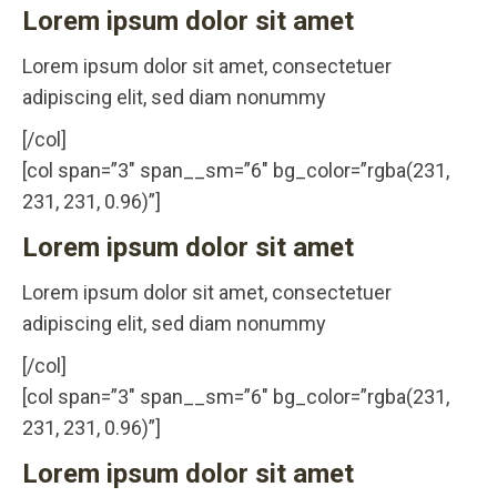
Lorem ipsum dolor sit amet
Lorem ipsum dolor sit amet, consectetuer
adipiscing elit, sed diam nonummy
[/col]
[col span=”3″ span__sm=”6″ bg_color=”rgba(231,
231, 231, 0.96)”]
Lorem ipsum dolor sit amet
Lorem ipsum dolor sit amet, consectetuer
adipiscing elit, sed diam nonummy
[/col]
[col span=”3″ span__sm=”6″ bg_color=”rgba(231,
231, 231, 0.96)”]
Lorem ipsum dolor sit amet