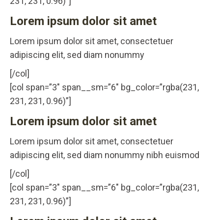
231, 231, 0.96)”]
Lorem ipsum dolor sit amet
Lorem ipsum dolor sit amet, consectetuer
adipiscing elit, sed diam nonummy
[/col]
[col span=”3″ span__sm=”6″ bg_color=”rgba(231,
231, 231, 0.96)”]
Lorem ipsum dolor sit amet
Lorem ipsum dolor sit amet, consectetuer
adipiscing elit, sed diam nonummy nibh euismod
[/col]
[col span=”3″ span__sm=”6″ bg_color=”rgba(231,
231, 231, 0.96)”]