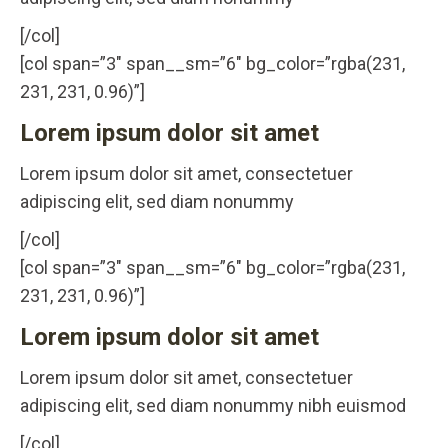
[/col]
[col span=”3″ span__sm=”6″ bg_color=”rgba(231,
231, 231, 0.96)”]
Lorem ipsum dolor sit amet
Lorem ipsum dolor sit amet, consectetuer
adipiscing elit, sed diam nonummy
[/col]
[col span=”3″ span__sm=”6″ bg_color=”rgba(231,
231, 231, 0.96)”]
Lorem ipsum dolor sit amet
Lorem ipsum dolor sit amet, consectetuer
adipiscing elit, sed diam nonummy nibh euismod
[/col]