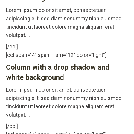
Lorem ipsum dolor sit amet, consectetuer
adipiscing elit, sed diam nonummy nibh euismod
tincidunt ut laoreet dolore magna aliquam erat
volutpat….
[/col]
[col span=”4″ span__sm=”12″ color=”light”]
Column with a drop shadow and
white background
Lorem ipsum dolor sit amet, consectetuer
adipiscing elit, sed diam nonummy nibh euismod
tincidunt ut laoreet dolore magna aliquam erat
volutpat….
[/col]