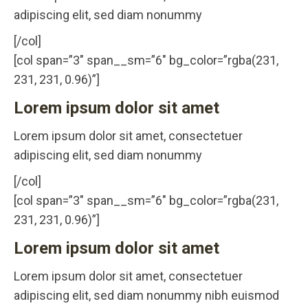
adipiscing elit, sed diam nonummy
[/col]
[col span=”3″ span__sm=”6″ bg_color=”rgba(231,
231, 231, 0.96)”]
Lorem ipsum dolor sit amet
Lorem ipsum dolor sit amet, consectetuer
adipiscing elit, sed diam nonummy
[/col]
[col span=”3″ span__sm=”6″ bg_color=”rgba(231,
231, 231, 0.96)”]
Lorem ipsum dolor sit amet
Lorem ipsum dolor sit amet, consectetuer
adipiscing elit, sed diam nonummy nibh euismod