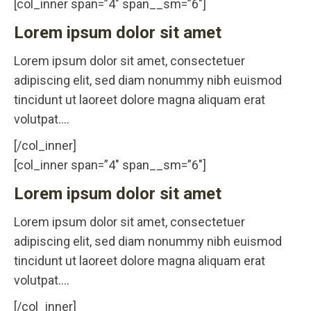
[col_inner span=”4″ span__sm=”6″]
Lorem ipsum dolor sit amet
Lorem ipsum dolor sit amet, consectetuer
adipiscing elit, sed diam nonummy nibh euismod
tincidunt ut laoreet dolore magna aliquam erat
volutpat….
[/col_inner]
[col_inner span=”4″ span__sm=”6″]
Lorem ipsum dolor sit amet
Lorem ipsum dolor sit amet, consectetuer
adipiscing elit, sed diam nonummy nibh euismod
tincidunt ut laoreet dolore magna aliquam erat
volutpat….
[/col_inner]