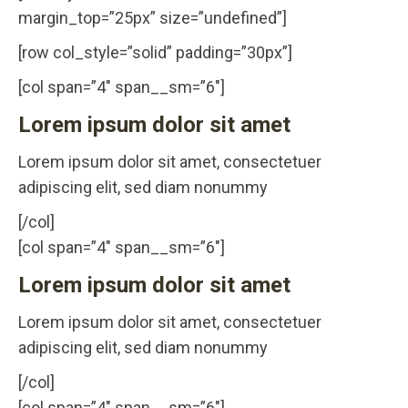
margin_top=”25px” size=”undefined”]
[row col_style=”solid” padding=”30px”]
[col span=”4″ span__sm=”6″]
Lorem ipsum dolor sit amet
Lorem ipsum dolor sit amet, consectetuer
adipiscing elit, sed diam nonummy
[/col]
[col span=”4″ span__sm=”6″]
Lorem ipsum dolor sit amet
Lorem ipsum dolor sit amet, consectetuer
adipiscing elit, sed diam nonummy
[/col]
[col span=”4″ span__sm=”6″]