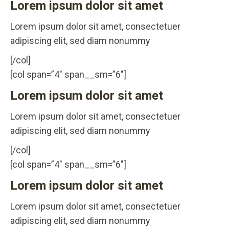
Lorem ipsum dolor sit amet
Lorem ipsum dolor sit amet, consectetuer
adipiscing elit, sed diam nonummy
[/col]
[col span=”4″ span__sm=”6″]
Lorem ipsum dolor sit amet
Lorem ipsum dolor sit amet, consectetuer
adipiscing elit, sed diam nonummy
[/col]
[col span=”4″ span__sm=”6″]
Lorem ipsum dolor sit amet
Lorem ipsum dolor sit amet, consectetuer
adipiscing elit, sed diam nonummy