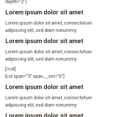
depth=”2″]
Lorem ipsum dolor sit amet
Lorem ipsum dolor sit amet, consectetuer
adipiscing elit, sed diam nonummy
Lorem ipsum dolor sit amet
Lorem ipsum dolor sit amet, consectetuer
adipiscing elit, sed diam nonummy
[/col]
[col span=”3″ span__sm=”6″]
Lorem ipsum dolor sit amet
Lorem ipsum dolor sit amet, consectetuer
adipiscing elit, sed diam nonummy
Lorem ipsum dolor sit amet