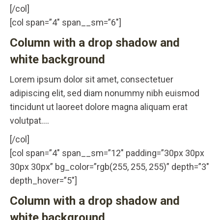
[/col]
[col span=”4″ span__sm=”6″]
Column with a drop shadow and
white background
Lorem ipsum dolor sit amet, consectetuer
adipiscing elit, sed diam nonummy nibh euismod
tincidunt ut laoreet dolore magna aliquam erat
volutpat….
[/col]
[col span=”4″ span__sm=”12″ padding=”30px 30px
30px 30px” bg_color=”rgb(255, 255, 255)” depth=”3″
depth_hover=”5″]
Column with a drop shadow and
white background