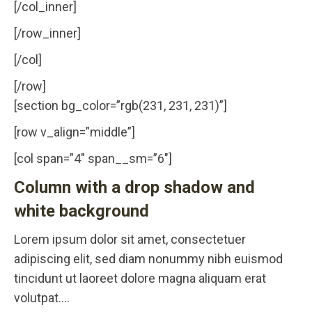
[/col_inner]
[/row_inner]
[/col]
[/row]
[section bg_color=”rgb(231, 231, 231)”]
[row v_align=”middle”]
[col span=”4″ span__sm=”6″]
Column with a drop shadow and
white background
Lorem ipsum dolor sit amet, consectetuer
adipiscing elit, sed diam nonummy nibh euismod
tincidunt ut laoreet dolore magna aliquam erat
volutpat….