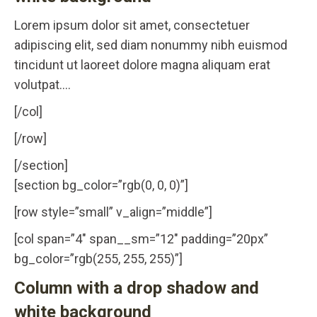
Lorem ipsum dolor sit amet, consectetuer
adipiscing elit, sed diam nonummy nibh euismod
tincidunt ut laoreet dolore magna aliquam erat
volutpat….
[/col]
[/row]
[/section]
[section bg_color=”rgb(0, 0, 0)”]
[row style=”small” v_align=”middle”]
[col span=”4″ span__sm=”12″ padding=”20px”
bg_color=”rgb(255, 255, 255)”]
Column with a drop shadow and
white background