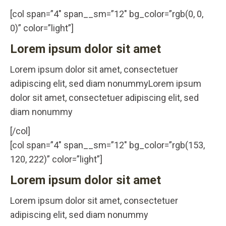
[col span=”4″ span__sm=”12″ bg_color=”rgb(0, 0,
0)” color=”light”]
Lorem ipsum dolor sit amet
Lorem ipsum dolor sit amet, consectetuer
adipiscing elit, sed diam nonummyLorem ipsum
dolor sit amet, consectetuer adipiscing elit, sed
diam nonummy
[/col]
[col span=”4″ span__sm=”12″ bg_color=”rgb(153,
120, 222)” color=”light”]
Lorem ipsum dolor sit amet
Lorem ipsum dolor sit amet, consectetuer
adipiscing elit, sed diam nonummy