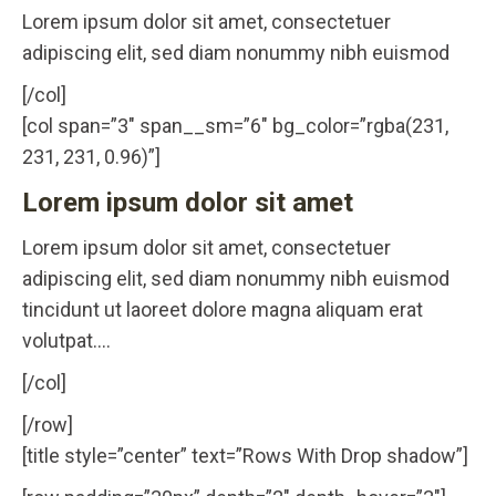
Lorem ipsum dolor sit amet, consectetuer
adipiscing elit, sed diam nonummy nibh euismod
[/col]
[col span=”3″ span__sm=”6″ bg_color=”rgba(231,
231, 231, 0.96)”]
Lorem ipsum dolor sit amet
Lorem ipsum dolor sit amet, consectetuer
adipiscing elit, sed diam nonummy nibh euismod
tincidunt ut laoreet dolore magna aliquam erat
volutpat….
[/col]
[/row]
[title style=”center” text=”Rows With Drop shadow”]