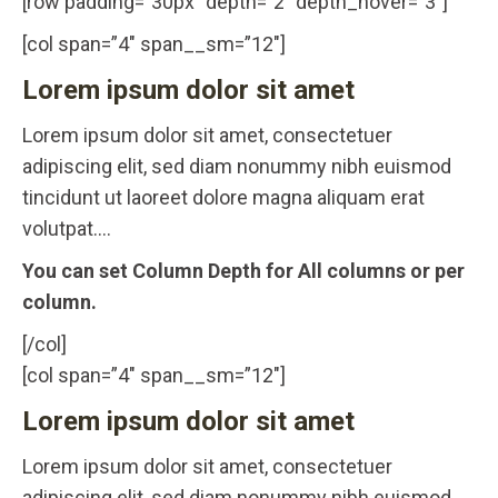
[row padding=”30px” depth=”2″ depth_hover=”3″]
[col span=”4″ span__sm=”12″]
Lorem ipsum dolor sit amet
Lorem ipsum dolor sit amet, consectetuer
adipiscing elit, sed diam nonummy nibh euismod
tincidunt ut laoreet dolore magna aliquam erat
volutpat….
You can set Column Depth for All columns or per
column.
[/col]
[col span=”4″ span__sm=”12″]
Lorem ipsum dolor sit amet
Lorem ipsum dolor sit amet, consectetuer
adipiscing elit, sed diam nonummy nibh euismod