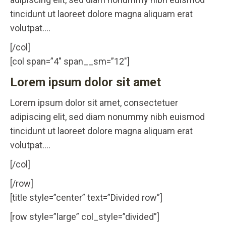
tincidunt ut laoreet dolore magna aliquam erat
volutpat….
[/col]
[col span=”4″ span__sm=”12″]
Lorem ipsum dolor sit amet
Lorem ipsum dolor sit amet, consectetuer
adipiscing elit, sed diam nonummy nibh euismod
tincidunt ut laoreet dolore magna aliquam erat
volutpat….
[/col]
[/row]
[title style=”center” text=”Divided row”]
[row style=”large” col_style=”divided”]