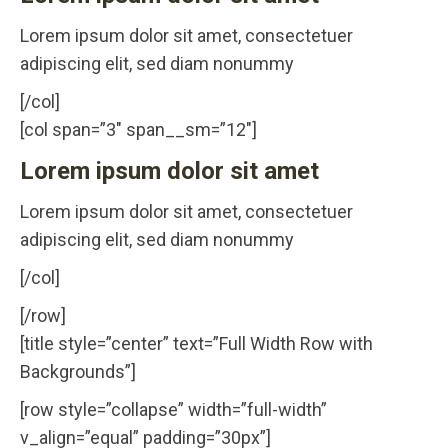
Lorem ipsum dolor sit amet, consectetuer
adipiscing elit, sed diam nonummy
[/col]
[col span=”3″ span__sm=”12″]
Lorem ipsum dolor sit amet
Lorem ipsum dolor sit amet, consectetuer
adipiscing elit, sed diam nonummy
[/col]
[/row]
[title style=”center” text=”Full Width Row with
Backgrounds”]
[row style=”collapse” width=”full-width”
v_align=”equal” padding=”30px”]