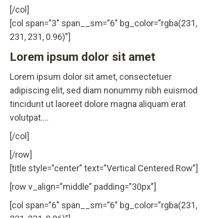
[/col]
[col span=”3″ span__sm=”6″ bg_color=”rgba(231,
231, 231, 0.96)”]
Lorem ipsum dolor sit amet
Lorem ipsum dolor sit amet, consectetuer
adipiscing elit, sed diam nonummy nibh euismod
tincidunt ut laoreet dolore magna aliquam erat
volutpat….
[/col]
[/row]
[title style=”center” text=”Vertical Centered Row”]
[row v_align=”middle” padding=”30px”]
[col span=”6″ span__sm=”6″ bg_color=”rgba(231,