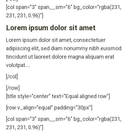
[col span=”3″ span__sm=”6″ bg_color=”rgba(231,
231, 231, 0.96)”]
Lorem ipsum dolor sit amet
Lorem ipsum dolor sit amet, consectetuer
adipiscing elit, sed diam nonummy nibh euismod
tincidunt ut laoreet dolore magna aliquam erat
volutpat….
[/col]
[/row]
[title style=”center” text=”Equal aligned row”]
[row v_align=”equal” padding=”30px”]
[col span=”3″ span__sm=”6″ bg_color=”rgba(231,
231, 231, 0.96)”]