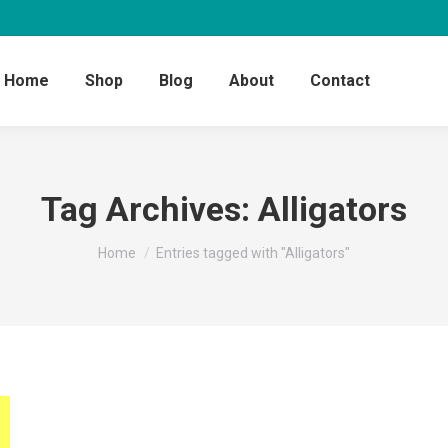
Home
Shop
Blog
About
Contact
Tag Archives:
Alligators
You are here:
Home
Entries tagged with "Alligators"