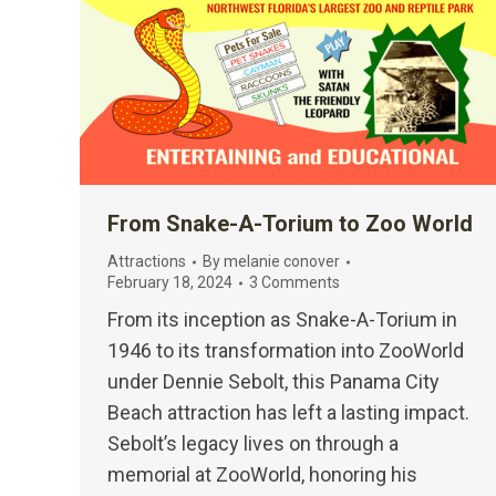
From Snake-A-Torium to Zoo World
Attractions
By
melanie conover
February 18, 2024
3 Comments
From its inception as Snake-A-Torium in
1946 to its transformation into ZooWorld
under Dennie Sebolt, this Panama City
Beach attraction has left a lasting impact.
Sebolt’s legacy lives on through a
memorial at ZooWorld, honoring his