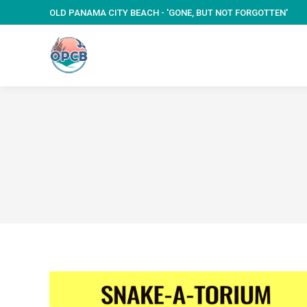
OLD PANAMA CITY BEACH - 'GONE, BUT NOT FORGOTTEN'