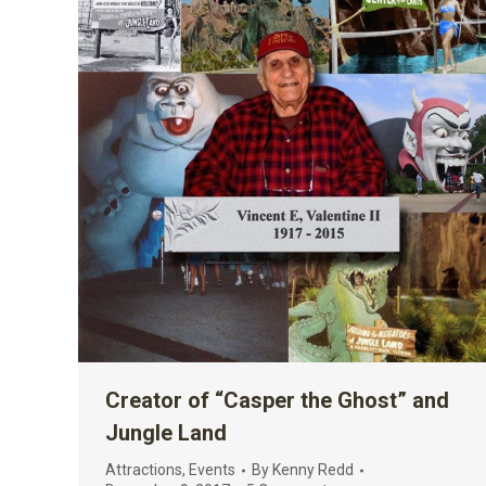
Creator of “Casper the Ghost” and
Jungle Land
Attractions
,
Events
By
Kenny Redd