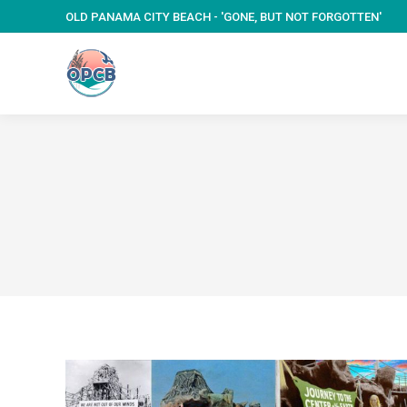
OLD PANAMA CITY BEACH - 'GONE, BUT NOT FORGOTTEN'