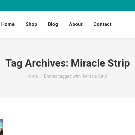
Home
Shop
Blog
About
Contact
Tag Archives:
Miracle Strip
You are here:
Home
Entries tagged with "Miracle Strip"