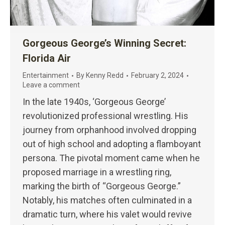
Gorgeous George’s Winning Secret:
Florida Air
Entertainment
By
Kenny Redd
February 2, 2024
Leave a comment
In the late 1940s, ‘Gorgeous George’
revolutionized professional wrestling. His
journey from orphanhood involved dropping
out of high school and adopting a flamboyant
persona. The pivotal moment came when he
proposed marriage in a wrestling ring,
marking the birth of “Gorgeous George.”
Notably, his matches often culminated in a
dramatic turn, where his valet would revive