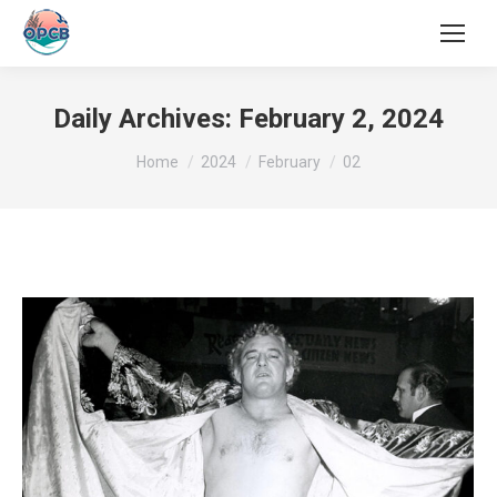
Search:
Daily Archives:
February 2, 2024
You are here:
Home
2024
February
02