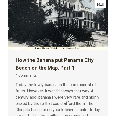
2018
How the Banana put Panama City
Beach on the Map. Part 1
4 Comments
Today the lowly banana is the commonest of
fruits. However, it wasn’t always that way. A
century ago, bananas were very rare and highly
prized by those that could afford them. The
Chiquita bananas on your kitchen counter today
are part of a story with all the drama and