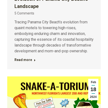
Landscape
5 Comments
Tracing Panama City Beach’s evolution from
quaint motels to towering high-rises,
embodying enduring charm and innovation,
capturing the essence of its coastal hospitality
landscape through decades of transformative
development and mom-and-pop ownership.
Read more
Feb
18
2024