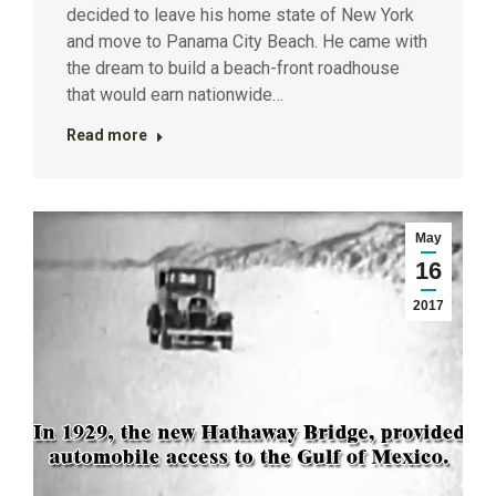
decided to leave his home state of New York
and move to Panama City Beach. He came with
the dream to build a beach-front roadhouse
that would earn nationwide…
Read more
May
16
2017