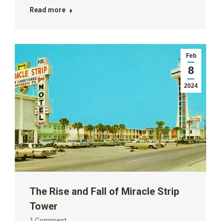
Read more
Feb
8
2024
The Rise and Fall of Miracle Strip
Tower
1 Comment