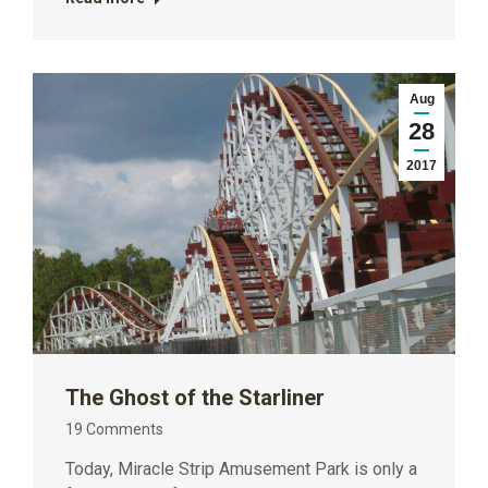
Aug
28
2017
The Ghost of the Starliner
19 Comments
Today, Miracle Strip Amusement Park is only a