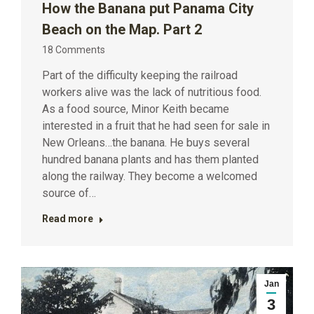
How the Banana put Panama City
Beach on the Map. Part 2
18 Comments
Part of the difficulty keeping the railroad
workers alive was the lack of nutritious food.
As a food source, Minor Keith became
interested in a fruit that he had seen for sale in
New Orleans…the banana. He buys several
hundred banana plants and has them planted
along the railway. They become a welcomed
source of…
Read more
Jan
3