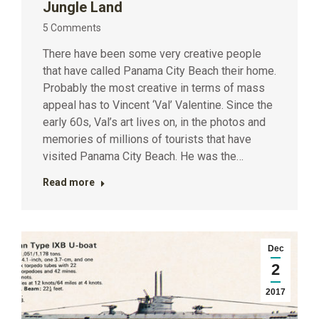
Jungle Land
5 Comments
There have been some very creative people
that have called Panama City Beach their home.
Probably the most creative in terms of mass
appeal has to Vincent ‘Val’ Valentine. Since the
early 60s, Val’s art lives on, in the photos and
memories of millions of tourists that have
visited Panama City Beach. He was the…
Read more
Dec
2
2017