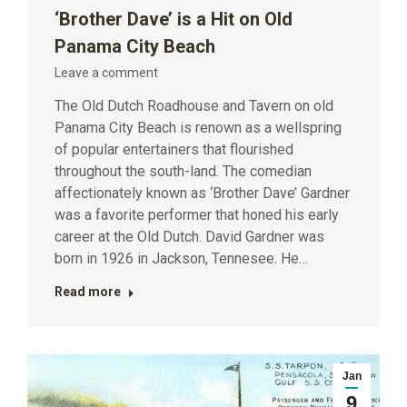
‘Brother Dave’ is a Hit on Old
Panama City Beach
Leave a comment
The Old Dutch Roadhouse and Tavern on old
Panama City Beach is renown as a wellspring
of popular entertainers that flourished
throughout the south-land. The comedian
affectionately known as ‘Brother Dave’ Gardner
was a favorite performer that honed his early
career at the Old Dutch. David Gardner was
born in 1926 in Jackson, Tennesee. He…
Read more
Jan
9