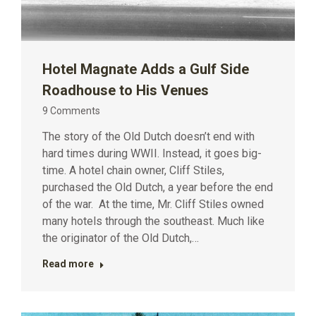
Hotel Magnate Adds a Gulf Side
Roadhouse to His Venues
9 Comments
The story of the Old Dutch doesn’t end with
hard times during WWII. Instead, it goes big-
time. A hotel chain owner, Cliff Stiles,
purchased the Old Dutch, a year before the end
of the war. At the time, Mr. Cliff Stiles owned
many hotels through the southeast. Much like
the originator of the Old Dutch,…
Read more