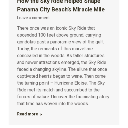
How the Sky Ride Helped Shape
Panama City Beach’s Miracle Mile
Leave a comment
There once was an iconic Sky Ride that
ascended 100 feet above ground, carrying
gondolas past a panoramic view of the gulf.
Today, the remnants of this marvel are
concealed in the woods. As taller structures
and newer attractions emerged, the Sky Ride
faced a changing skyline. The allure that once
captivated hearts began to wane. Then came
the turning point – Hurricane Eloise. The Sky
Ride met its match and succumbed to the
forces of nature. Uncover the fascinating story
that time has woven into the woods.
Read more