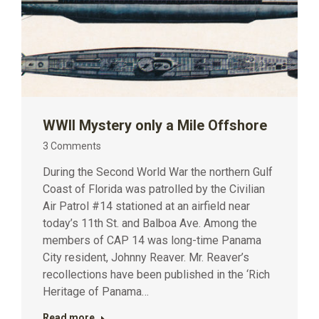
WWII Mystery only a Mile Offshore
3 Comments
During the Second World War the northern Gulf
Coast of Florida was patrolled by the Civilian
Air Patrol #14 stationed at an airfield near
today’s 11th St. and Balboa Ave. Among the
members of CAP 14 was long-time Panama
City resident, Johnny Reaver. Mr. Reaver’s
recollections have been published in the ‘Rich
Heritage of Panama…
Read more