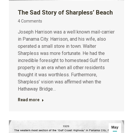
The Sad Story of Sharpless’ Beach
4 Comments
Joseph Harrison was a well known mail-carrier
in Panama City. Harrison, and his wife, also
operated a small store in town. Walter
Sharpless was more fortunate. He had the
incredible foresight to homestead Gulf front
property in an era when all other residents
thought it was worthless. Furthermore,
Sharpless’ vision was affirmed when the
Hathaway Bridge…
Read more
May