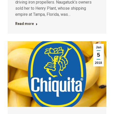
driving iron propellers. Naugatuck’s owners
sold her to Henry Plant, whose shipping
empire at Tampa, Florida, was…
Read more
Jan
5
2018