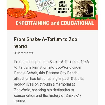
From Snake-A-Torium to Zoo
World
3 Comments
From its inception as Snake-A-Torium in 1946
to its transformation into ZooWorld under
Dennie Sebolt, this Panama City Beach
attraction has left a lasting impact. Sebolt’s
legacy lives on through a memorial at
ZooWorld, honoring his dedication to
conservation and the history of Snake-A-
Torium.