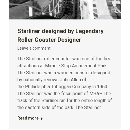
Starliner designed by Legendary
Roller Coaster Designer
Leave a comment
The Starliner roller coaster was one of the first
attractions at Miracle Strip Amusement Park.
The Starliner was a wooden coaster designed
by nationally renown John Allen of
the Philadelphia Toboggan Company in 1963.
The Starliner was the focal point of MSAP. The
track of the Starliner ran for the entire length of
the eastern side of the park. The Starliner…
Read more