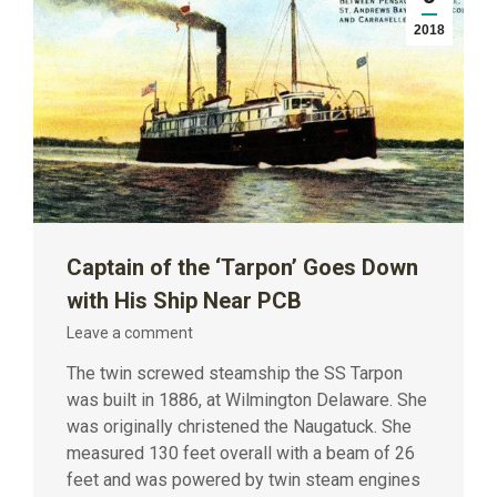
2018
Captain of the ‘Tarpon’ Goes Down
with His Ship Near PCB
Leave a comment
The twin screwed steamship the SS Tarpon
was built in 1886, at Wilmington Delaware. She
was originally christened the Naugatuck. She
measured 130 feet overall with a beam of 26
feet and was powered by twin steam engines