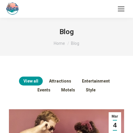
Search:
Blog
You are here:
Home
Blog
View all
Attractions
Entertainment
Events
Motels
Style
Mar
4