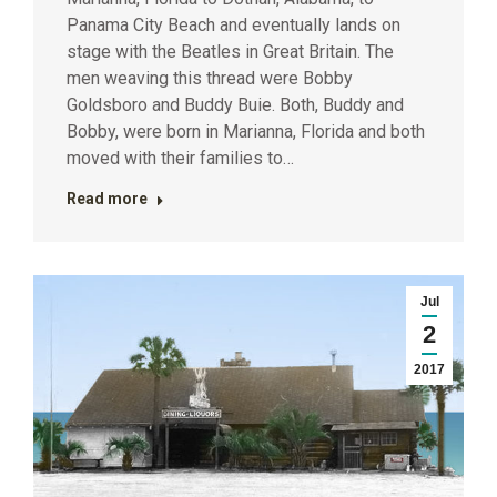
Panama City Beach and eventually lands on
stage with the Beatles in Great Britain. The
men weaving this thread were Bobby
Goldsboro and Buddy Buie. Both, Buddy and
Bobby, were born in Marianna, Florida and both
moved with their families to…
Read more
Jul
2
2017