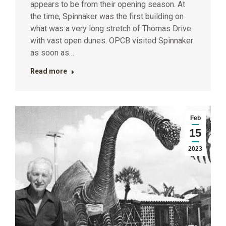
appears to be from their opening season. At
the time, Spinnaker was the first building on
what was a very long stretch of Thomas Drive
with vast open dunes. OPCB visited Spinnaker
as soon as…
Read more
Feb
15
2023