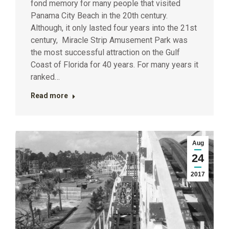
fond memory for many people that visited
Panama City Beach in the 20th century.
Although, it only lasted four years into the 21st
century, Miracle Strip Amusement Park was
the most successful attraction on the Gulf
Coast of Florida for 40 years. For many years it
ranked…
Read more
Aug
24
2017