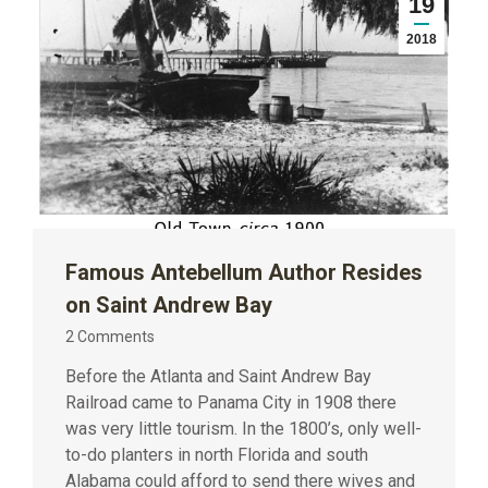
19
2018
Famous Antebellum Author Resides
on Saint Andrew Bay
2 Comments
Before the Atlanta and Saint Andrew Bay
Railroad came to Panama City in 1908 there
was very little tourism. In the 1800’s, only well-
to-do planters in north Florida and south
Alabama could afford to send there wives and