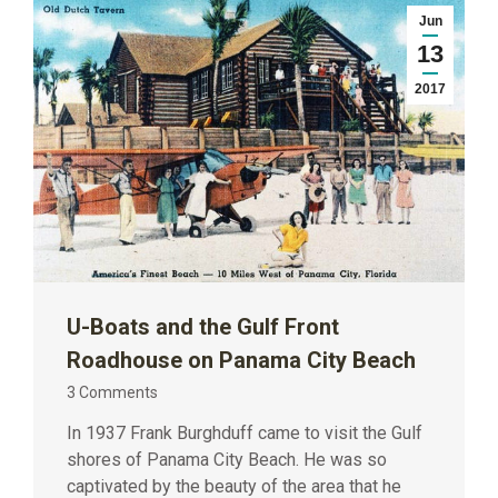
Jun
13
2017
U-Boats and the Gulf Front
Roadhouse on Panama City Beach
3 Comments
In 1937 Frank Burghduff came to visit the Gulf
shores of Panama City Beach. He was so
captivated by the beauty of the area that he