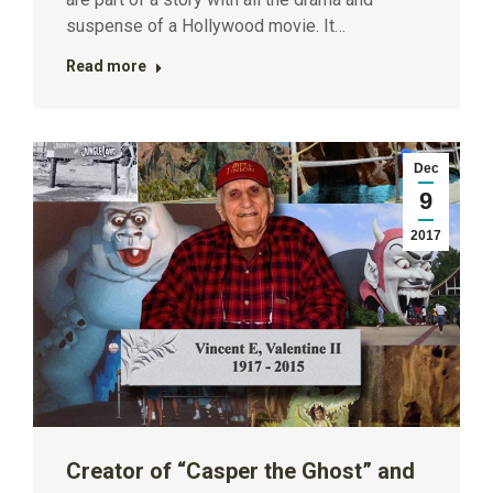
suspense of a Hollywood movie. It…
Read more
Dec
9
2017
Creator of “Casper the Ghost” and