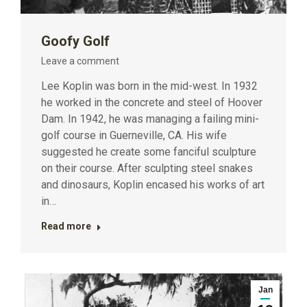
Goofy Golf
Leave a comment
Lee Koplin was born in the mid-west. In 1932
he worked in the concrete and steel of Hoover
Dam. In 1942, he was managing a failing mini-
golf course in Guerneville, CA. His wife
suggested he create some fanciful sculpture
on their course. After sculpting steel snakes
and dinosaurs, Koplin encased his works of art
in…
Read more
Jan