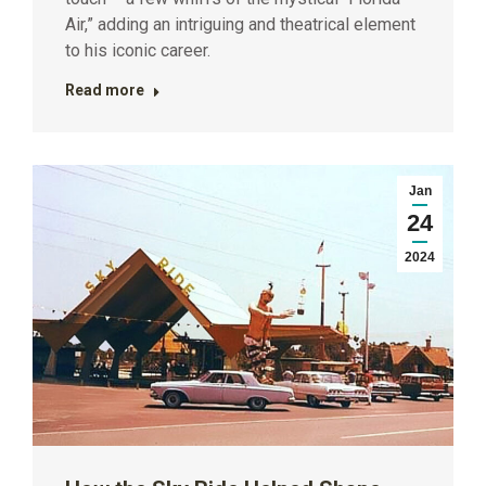
Air,” adding an intriguing and theatrical element
to his iconic career.
Read more
Jan
24
2024