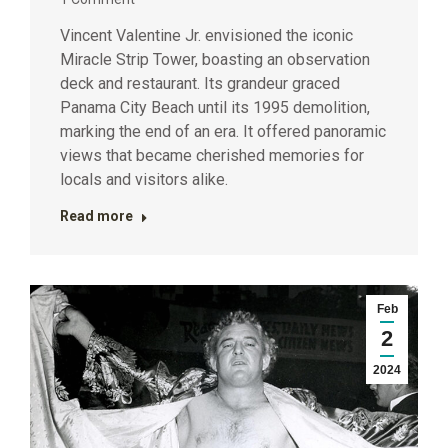
Vincent Valentine Jr. envisioned the iconic
Miracle Strip Tower, boasting an observation
deck and restaurant. Its grandeur graced
Panama City Beach until its 1995 demolition,
marking the end of an era. It offered panoramic
views that became cherished memories for
locals and visitors alike.
Read more
Feb
2
2024