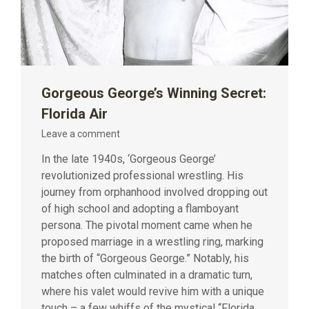
Gorgeous George’s Winning Secret:
Florida Air
Leave a comment
In the late 1940s, ‘Gorgeous George’
revolutionized professional wrestling. His
journey from orphanhood involved dropping out
of high school and adopting a flamboyant
persona. The pivotal moment came when he
proposed marriage in a wrestling ring, marking
the birth of “Gorgeous George.” Notably, his
matches often culminated in a dramatic turn,
where his valet would revive him with a unique
touch – a few whiffs of the mystical “Florida