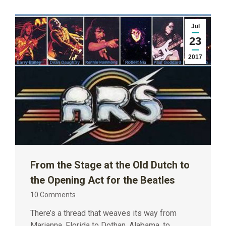
Jul
23
2017
From the Stage at the Old Dutch to
the Opening Act for the Beatles
10 Comments
There’s a thread that weaves its way from
Marianna, Florida to Dothan, Alabama, to