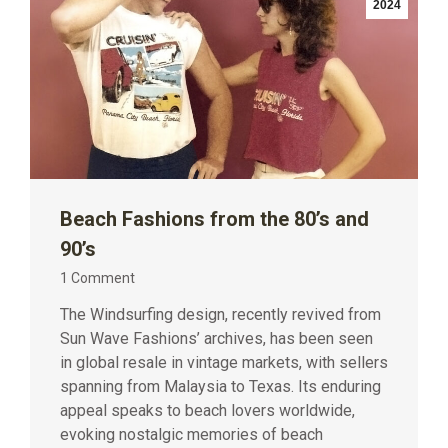
2024
Beach Fashions from the 80’s and
90’s
1 Comment
The Windsurfing design, recently revived from
Sun Wave Fashions’ archives, has been seen
in global resale in vintage markets, with sellers
spanning from Malaysia to Texas. Its enduring
appeal speaks to beach lovers worldwide,
evoking nostalgic memories of beach