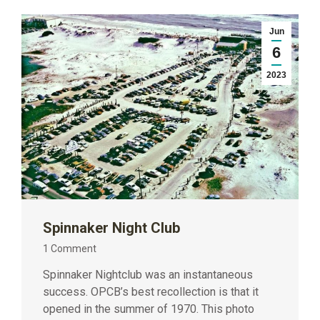
Jun
6
2023
Spinnaker Night Club
1 Comment
Spinnaker Nightclub was an instantaneous
success. OPCB’s best recollection is that it
opened in the summer of 1970. This photo