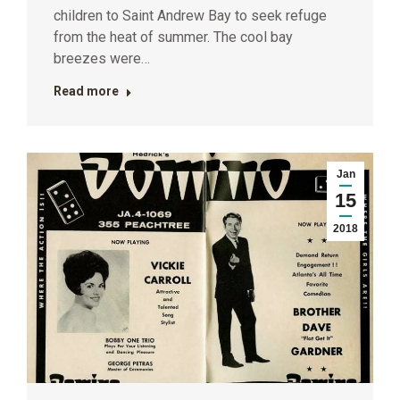
children to Saint Andrew Bay to seek refuge
from the heat of summer. The cool bay
breezes were…
Read more
Jan
15
2018