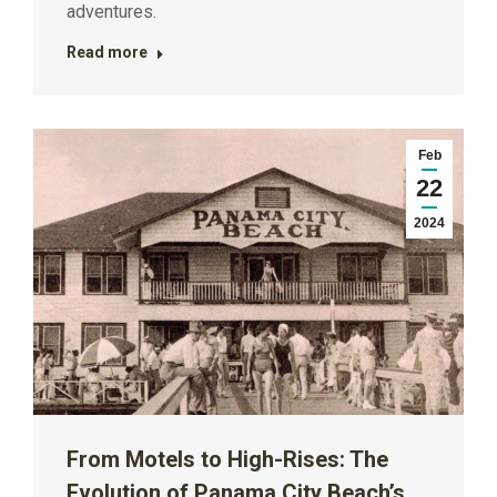
adventures.
Read more
Feb
22
2024
From Motels to High-Rises: The
Evolution of Panama City Beach’s